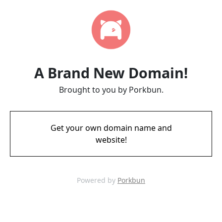
A Brand New Domain!
Brought to you by Porkbun.
Get your own domain name and
website!
Powered by
Porkbun